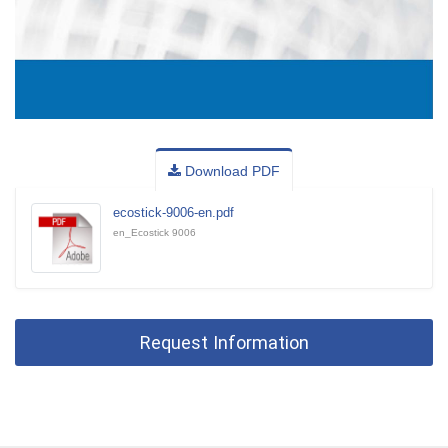
Download PDF
ecostick-9006-en.pdf
en_Ecostick 9006
Request Information