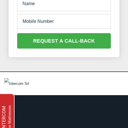
REQUEST A CALL-BACK
For Mattresses
INTERCOM