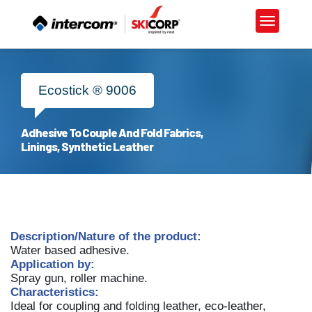
×
Ecostick ® 9006
Adhesive To Couple And Fold Fabrics,
Linings, Synthetic Leather
ALL
MATERIALS
ADHESIVES
Description/Nature of the product:
Water based adhesive.
TECHNOLOGY
Application by:
Spray gun, roller machine.
CHEMICALS
Characteristics:
Ideal for coupling and folding leather, eco-leather,
LIFESTYLE