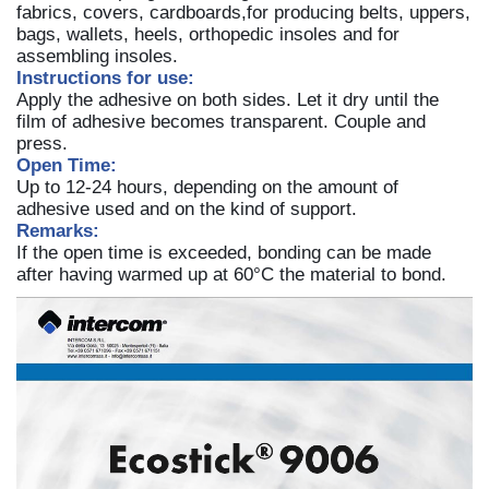
fabrics, covers, cardboards,for producing belts, uppers,
bags, wallets, heels, orthopedic insoles and for
assembling insoles.
Instructions for use:
Apply the adhesive on both sides. Let it dry until the
film of adhesive becomes transparent. Couple and
press.
Open Time:
Up to 12-24 hours, depending on the amount of
adhesive used and on the kind of support.
Remarks:
If the open time is exceeded, bonding can be made
after having warmed up at 60°C the material to bond.