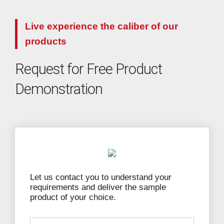
Live experience the caliber of our
products
Request for Free Product
Demonstration
Let us contact you to understand your
requirements and deliver the sample
product of your choice.