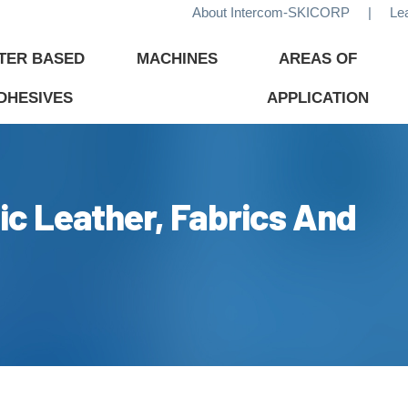
About Intercom-SKICORP
|
Le
TER BASED
MACHINES
AREAS OF
DHESIVES
APPLICATION
ic Leather, Fabrics And
ADHESIVES
TECHNOLOGY
CHEMI