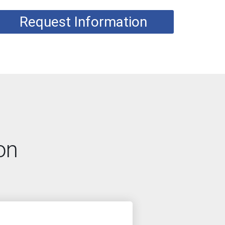
Request Information
on