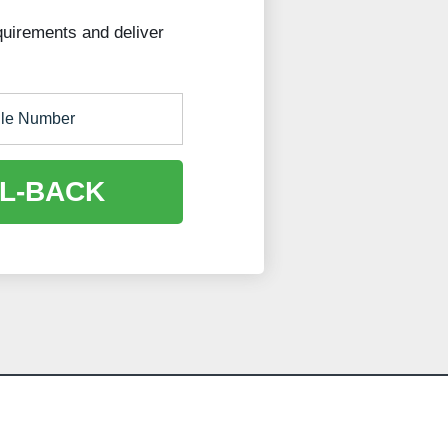
quirements and deliver
L-BACK