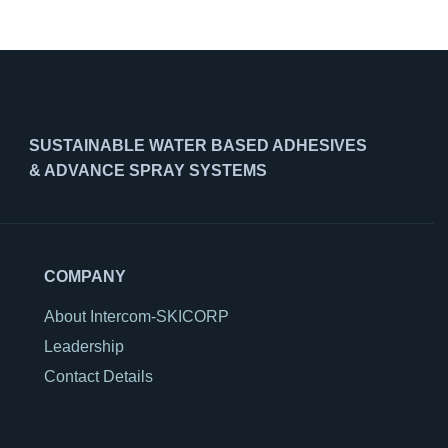
SUSTAINABLE WATER BASED ADHESIVES
& ADVANCE SPRAY SYSTEMS
COMPANY
About Intercom-SKICORP
Leadership
Contact Details