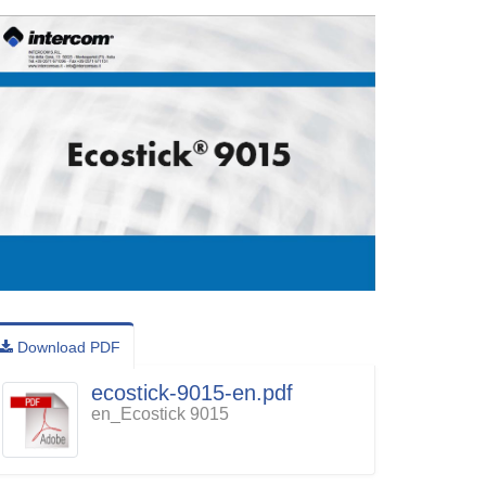
Download PDF
ecostick-9015-en.pdf
en_Ecostick 9015