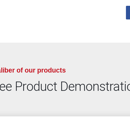
liber of our products
ree Product Demonstrati