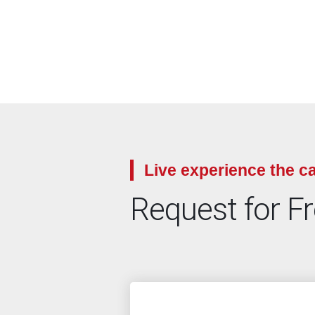
Live experience the ca
Request for F