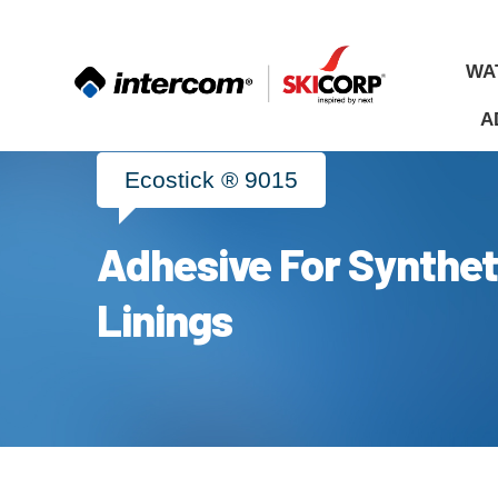
WA
A
Ecostick ® 9015
Adhesive For Synthet
ALL
MATERIALS
Linings