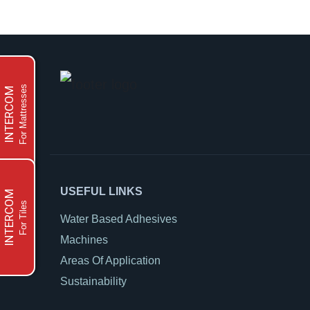
For Mattresses
INTERCOM
USEFUL LINKS
INTERCOM
For Tiles
Water Based Adhesives
Machines
Areas Of Application
Sustainability