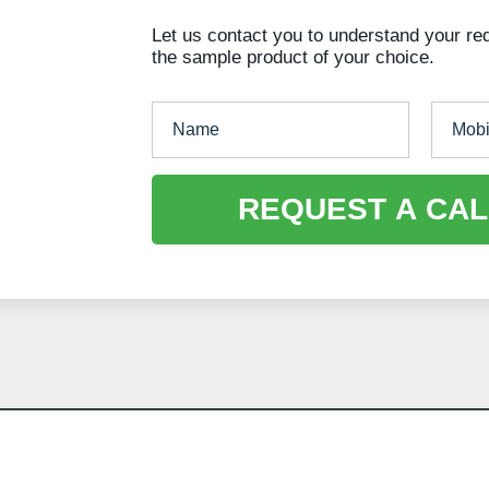
Let us contact you to understand your re
the sample product of your choice.
REQUEST A CAL