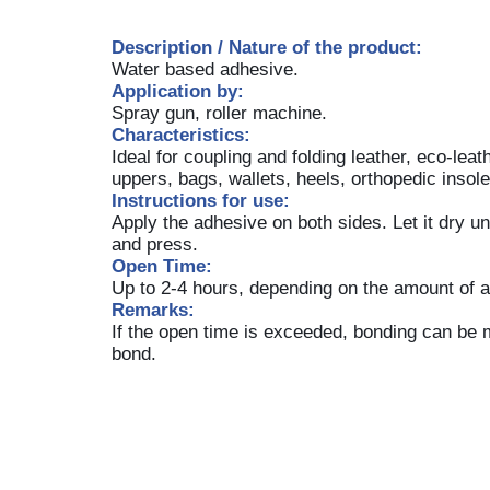
Description / Nature of the product:
Water based adhesive.
Application by:
Spray gun, roller machine.
Characteristics:
Ideal for coupling and folding leather, eco-leat
uppers, bags, wallets, heels, orthopedic insol
Instructions for use:
Apply the adhesive on both sides. Let it dry u
and press.
Open Time:
Up to 2-4 hours, depending on the amount of a
Remarks:
If the open time is exceeded, bonding can be 
bond.