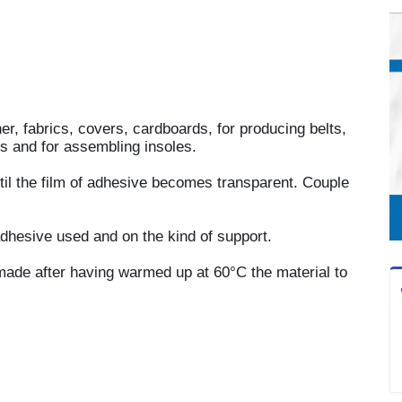
her, fabrics, covers, cardboards, for producing belts,
es and for assembling insoles.
ntil the film of adhesive becomes transparent. Couple
dhesive used and on the kind of support.
made after having warmed up at 60°C the material to