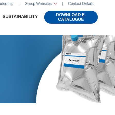
adership
|
Group Websites
|
Contact Details
×
DOWNLOAD E-
SUSTAINABILITY
CATALOGUE
CALS
LIFESTYLE