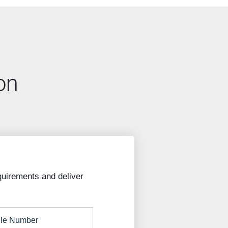
on
quirements and deliver