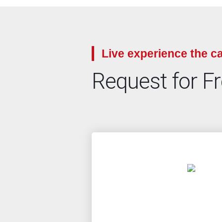
Live experience the ca
Request for F