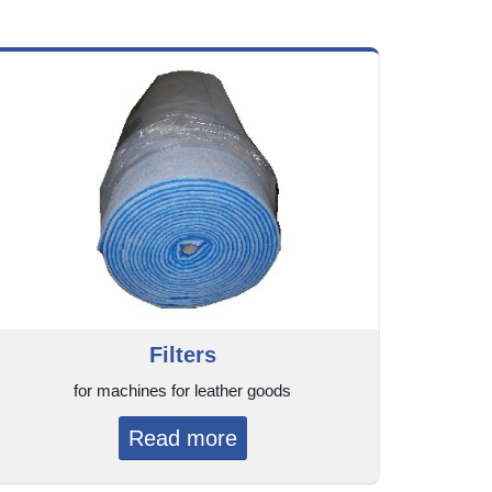
Filters
for machines for leather goods
Read more