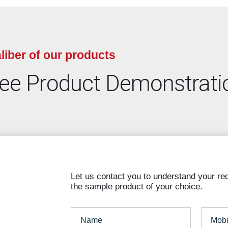
liber of our products
ree Product Demonstrati
Let us contact you to understand your re
the sample product of your choice.