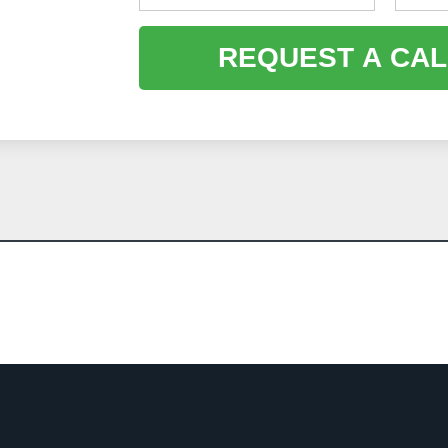
REQUEST A CAL