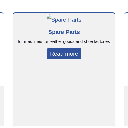
Spare Parts
for machines for leather goods and shoe factories
Read more