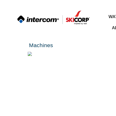
WA
A
Machines
Spare Parts
ALL
MATERIALS