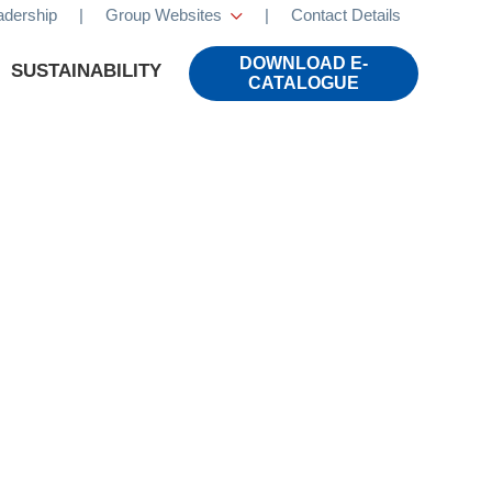
adership
|
Group Websites
|
Contact Details
×
DOWNLOAD E-
SUSTAINABILITY
CATALOGUE
CALS
LIFESTYLE