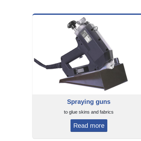
Spraying guns
to glue skins and fabrics
Read more