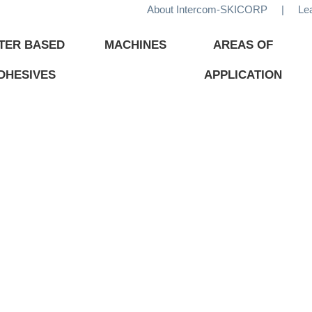
About Intercom-SKICORP
|
Le
TER BASED
MACHINES
AREAS OF
DHESIVES
APPLICATION
ADHESIVES
TECHNOLOGY
CHEMI