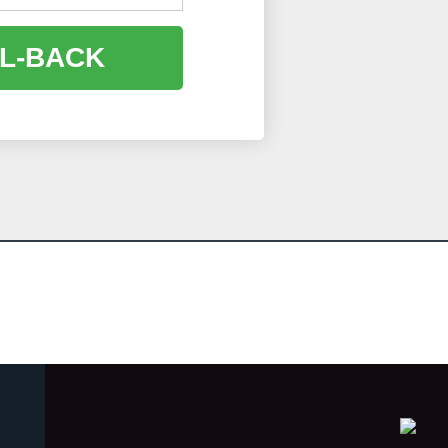
L-BACK